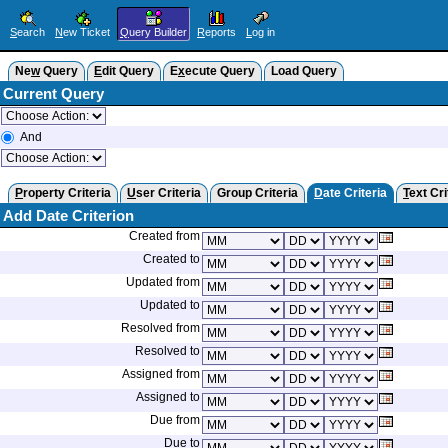
S
earch
N
ew Ticket
Q
uery Builder
R
eports
L
og in
Ne
w
Query
E
dit Query
E
x
ecute Query
Load Query
Current Query
And
P
roperty Criteria
U
ser Criteria
Group Criteria
D
ate Criteria
T
ext Cri
Add Date Criterion
Created from
Created to
Updated from
Updated to
Resolved from
Resolved to
Assigned from
Assigned to
Due from
Due to