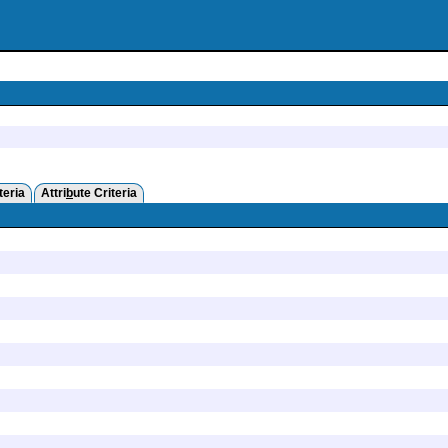
teria
Attri
b
ute Criteria