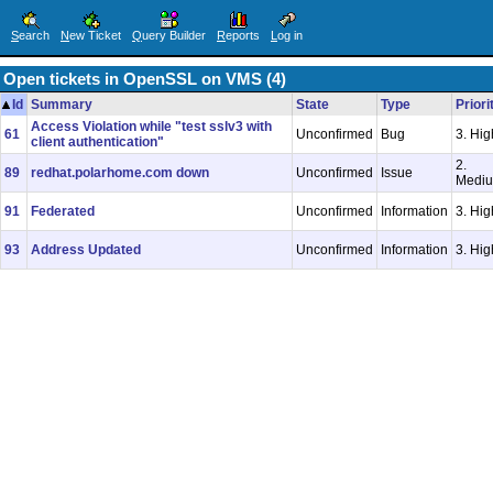
S
earch
N
ew Ticket
Q
uery Builder
R
eports
L
og in
Open tickets in OpenSSL on VMS (4)
Id
Summary
State
Type
Priori
Access Violation while "test sslv3 with
61
Unconfirmed
Bug
3. Hig
client authentication"
2.
89
redhat.polarhome.com down
Unconfirmed
Issue
Medi
91
Federated
Unconfirmed
Information
3. Hig
93
Address Updated
Unconfirmed
Information
3. Hig