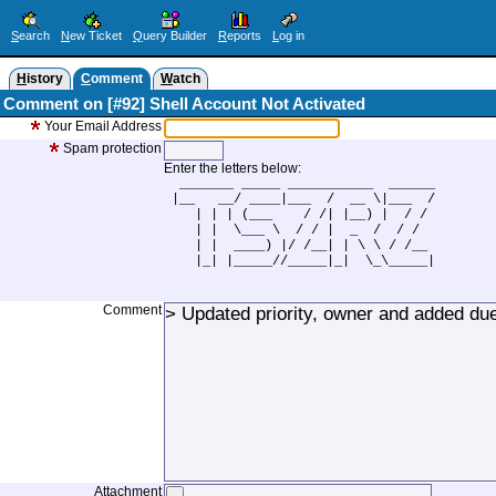
S
earch
N
ew Ticket
Q
uery Builder
R
eports
L
og in
H
istory
C
omment
W
atch
Comment on [#92] Shell Account Not Activated
Your Email Address
Spam protection
Enter the letters below:
  _______ _____ ___________  ______

 |__   __/ ____|___  /  __ \|___  /

    | | | (___    / /| |__) |  / / 

    | |  \___ \  / / |  _  /  / /  

    | |  ____) |/ /__| | \ \ / /__ 

    |_| |_____//_____|_|  \_\_____|

Comment
Attachment