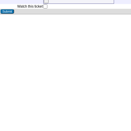
Watch this ticket