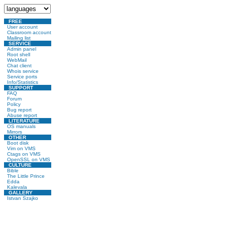
FREE
User account
Classroom account
Mailing list
SERVICE
Admin panel
Root shell
WebMail
Chat client
Whois service
Service ports
Info/Statistics
SUPPORT
FAQ
Forum
Policy
Bug report
Abuse report
LITERATURE
OS manuals
Mirrors
OTHER
Boot disk
Vim on VMS
Ctags on VMS
OpenSSL on VMS
CULTURE
Bible
The Little Prince
Edda
Kalevala
GALLERY
Istvan Szajko