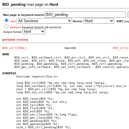
BIO_pending
man page on
Hurd
Man page or keyword search:
man
Server
6387
pa
apropos
Keyword Search (all sections)
Output format
[
printable version
]
BIO_ctrl(3SSL)
    OpenSSL			
BIO_ctrl(
NAME

       BIO_ctrl, BIO_callback_ctrl, BIO_ptr_ctrl, BIO_int_ctrl, BIO_reset,
       BIO_seek, BIO_tell, BIO_flush, BIO_eof, BIO_set_close, BIO_get_clos
       BIO_pending, BIO_wpending, BIO_ctrl_pending, BIO_ctrl_wpending,

       BIO_get_info_callback, BIO_set_info_callback - BIO control operatio
SYNOPSIS

	#include <openssl/bio.h>

	long BIO_ctrl(BIO *bp,int cmd,long larg,void *parg);

	long BIO_callback_ctrl(BIO *b, int cmd, void (*fp)(struct bio_st *, int, const char *, int, long, long));

	char * BIO_ptr_ctrl(BIO *bp,int cmd,long larg);

	long BIO_int_ctrl(BIO *bp,int cmd,long larg,int iarg);

	int BIO_reset(BIO *b);

	int BIO_seek(BIO *b, int ofs);

	int BIO_tell(BIO *b);

	int BIO_flush(BIO *b);

	int BIO_eof(BIO *b);

	int BIO_set_close(BIO *b,long flag);

	int BIO_get_close(BIO *b);

	int BIO_pending(BIO *b);

	int BIO_wpending(BIO *b);

	size_t BIO_ctrl_pending(BIO *b);
