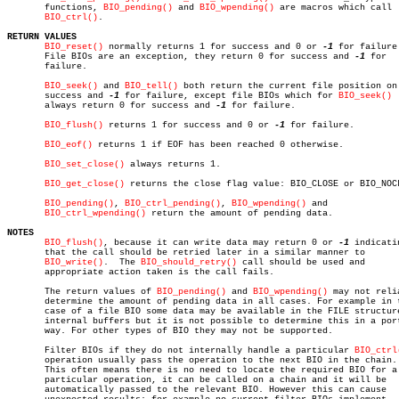
       functions, 
BIO_pending()
 and 
BIO_wpending()
 are macros which call

BIO_ctrl()
.

RETURN VALUES
BIO_reset()
 normally returns 1 for success and 0 or 
-1
 for failure.
       File BIOs are an exception, they return 0 for success and 
-1
 for

       failure.

BIO_seek()
 and 
BIO_tell()
 both return the current file position on

       success and 
-1
 for failure, except file BIOs which for 
BIO_seek()
       always return 0 for success and 
-1
 for failure.

BIO_flush()
 returns 1 for success and 0 or 
-1
 for failure.

BIO_eof()
 returns 1 if EOF has been reached 0 otherwise.

BIO_set_close()
 always returns 1.

BIO_get_close()
 returns the close flag value: BIO_CLOSE or BIO_NOCL
BIO_pending()
, 
BIO_ctrl_pending()
, 
BIO_wpending()
 and

BIO_ctrl_wpending()
 return the amount of pending data.

NOTES
BIO_flush()
, because it can write data may return 0 or 
-1
 indicatin
       that the call should be retried later in a similar manner to

BIO_write()
.  The 
BIO_should_retry()
 call should be used and

       appropriate action taken is the call fails.

       The return values of 
BIO_pending()
 and 
BIO_wpending()
 may not relia
       determine the amount of pending data in all cases. For example in t
       case of a file BIO some data may be available in the FILE structure
       internal buffers but it is not possible to determine this in a port
       way. For other types of BIO they may not be supported.

       Filter BIOs if they do not internally handle a particular 
BIO_ctrl
       operation usually pass the operation to the next BIO in the chain.

       This often means there is no need to locate the required BIO for a

       particular operation, it can be called on a chain and it will be

       automatically passed to the relevant BIO. However this can cause
