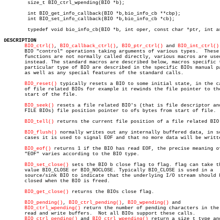
	size_t BIO_ctrl_wpending(BIO *b);

	int BIO_get_info_callback(BIO *b,bio_info_cb **cbp);

	int BIO_set_info_callback(BIO *b,bio_info_cb *cb);

	typedef void bio_info_cb(BIO *b, int oper, const char *ptr, int arg1, long arg2, long arg3);

DESCRIPTION
BIO_ctrl()
, 
BIO_callback_ctrl()
, 
BIO_ptr_ctrl()
 and 
BIO_int_ctrl()
       BIO "control" operations taking arguments of various types.  These

       functions are not normally called directly, various macros are used
       instead. The standard macros are described below, macros specific t
       particular type of BIO are described in the specific BIOs manual pa
       as well as any special features of the standard calls.

BIO_reset()
 typically resets a BIO to some initial state, in the ca
       of file related BIOs for example it rewinds the file pointer to the
       start of the file.

BIO_seek()
 resets a file related BIO's (that is file descriptor and
       FILE BIOs) file position pointer to ofs bytes from start of file.

BIO_tell()
 returns the current file position of a file related BIO.
BIO_flush()
 normally writes out any internally buffered data, in so
       cases it is used to signal EOF and that no more data will be writte
BIO_eof()
 returns 1 if the BIO has read EOF, the precise meaning of
       "EOF" varies according to the BIO type.

BIO_set_close()
 sets the BIO b close flag to flag. flag can take th
       value BIO_CLOSE or BIO_NOCLOSE. Typically BIO_CLOSE is used in a

       source/sink BIO to indicate that the underlying I/O stream should b
       closed when the BIO is freed.

BIO_get_close()
 returns the BIOs close flag.

BIO_pending()
, 
BIO_ctrl_pending()
, 
BIO_wpending()
 and

BIO_ctrl_wpending()
 return the number of pending characters in the 
       read and write buffers.	Not all BIOs support these calls.

BIO_ctrl_pending()
 and 
BIO_ctrl_wpending()
 return a size_t type and