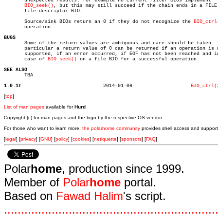
       unexpected results: for example no current filter BIOs implement

BIO_seek()
, but this may still succeed if the chain ends in a FILE 
       file descriptor BIO.

       Source/sink BIOs return an 0 if they do not recognize the 
BIO_ctrl
       operation.

BUGS

       Some of the return values are ambiguous and care should be taken. I
       particular a return value of 0 can be returned if an operation is n
       supported, if an error occurred, if EOF has not been reached and in
       case of 
BIO_seek()
 on a file BIO for a successful operation.

SEE ALSO

       TBA

1.0.1f
  2014-01-06			
BIO_ctrl(
[
top
]
List of man pages
available for
Hurd
Copyright (c) for man pages and the logo by the respective OS vendor.
For those who want to learn more,
the polarhome community
provides shell access and support
[
legal
] [
privacy
] [
GNU
] [
policy
] [
cookies
] [
netiquette
] [
sponsors
] [
FAQ
]
Polar
home
, production since 1999.
Member of
Polar
home
portal.
Based on
Fawad Halim
's script.
.
.
.
.
.
.
.
.
.
.
.
.
.
.
.
.
.
.
.
.
.
.
.
.
.
.
.
.
.
.
.
.
.
.
.
.
.
.
.
.
.
.
.
.
.
.
.
.
.
.
.
.
.
.
.
.
.
.
.
.
.
.