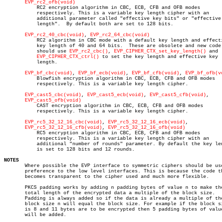
EVP_rc2_ofb(void)
	   RC2 encryption algorithm in CBC, ECB, CFB and OFB modes

	   respectively. This is a variable key length cipher with an

	   additional parameter called "effective key bits" or "effective key

	   length".  By default both are set to 128 bits.

EVP_rc2_40_cbc(void)
, 
EVP_rc2_64_cbc(void)
	   RC2 algorithm in CBC mode with a default key length and effective

	   key length of 40 and 64 bits.  These are obsolete and new code

	   should use 
EVP_rc2_cbc()
, 
EVP_CIPHER_CTX_set_key_length()
 and

EVP_CIPHER_CTX_ctrl()
 to set the key length and effective key

	   length.

EVP_bf_cbc(void)
, 
EVP_bf_ecb(void)
, 
EVP_bf_cfb(void)
, 
EVP_bf_ofb(v
	   Blowfish encryption algorithm in CBC, ECB, CFB and OFB modes

	   respectively. This is a variable key length cipher.

EVP_cast5_cbc(void)
, 
EVP_cast5_ecb(void)
, 
EVP_cast5_cfb(void)
,

EVP_cast5_ofb(void)
	   CAST encryption algorithm in CBC, ECB, CFB and OFB modes

	   respectively. This is a variable key length cipher.

EVP_rc5_32_12_16_cbc(void)
, 
EVP_rc5_32_12_16_ecb(void)
,

EVP_rc5_32_12_16_cfb(void)
, 
EVP_rc5_32_12_16_ofb(void)
	   RC5 encryption algorithm in CBC, ECB, CFB and OFB modes

	   respectively. This is a variable key length cipher with an

	   additional "number of rounds" parameter. By default the key length

	   is set to 128 bits and 12 rounds.

NOTES

       Where possible the EVP interface to symmetric ciphers should be use
       preference to the low level interfaces. This is because the code th
       becomes transparent to the cipher used and much more flexible.

       PKCS padding works by adding n padding bytes of value n to make the
       total length of the encrypted data a multiple of the block size.

       Padding is always added so if the data is already a multiple of the
       block size n will equal the block size. For example if the block si
       is 8 and 11 bytes are to be encrypted then 5 padding bytes of value
       will be added.
