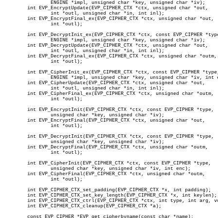
		ENGINE *impl, unsigned char *key, unsigned char *iv);

	int EVP_EncryptUpdate(EVP_CIPHER_CTX *ctx, unsigned char *out,

		int *outl, unsigned char *in, int inl);

	int EVP_EncryptFinal_ex(EVP_CIPHER_CTX *ctx, unsigned char *out,

		int *outl);

	int EVP_DecryptInit_ex(EVP_CIPHER_CTX *ctx, const EVP_CIPHER *type,

		ENGINE *impl, unsigned char *key, unsigned char *iv);

	int EVP_DecryptUpdate(EVP_CIPHER_CTX *ctx, unsigned char *out,

		int *outl, unsigned char *in, int inl);

	int EVP_DecryptFinal_ex(EVP_CIPHER_CTX *ctx, unsigned char *outm,

		int *outl);

	int EVP_CipherInit_ex(EVP_CIPHER_CTX *ctx, const EVP_CIPHER *type,

		ENGINE *impl, unsigned char *key, unsigned char *iv, int enc);

	int EVP_CipherUpdate(EVP_CIPHER_CTX *ctx, unsigned char *out,

		int *outl, unsigned char *in, int inl);

	int EVP_CipherFinal_ex(EVP_CIPHER_CTX *ctx, unsigned char *outm,

		int *outl);

	int EVP_EncryptInit(EVP_CIPHER_CTX *ctx, const EVP_CIPHER *type,

		unsigned char *key, unsigned char *iv);

	int EVP_EncryptFinal(EVP_CIPHER_CTX *ctx, unsigned char *out,

		int *outl);

	int EVP_DecryptInit(EVP_CIPHER_CTX *ctx, const EVP_CIPHER *type,

		unsigned char *key, unsigned char *iv);

	int EVP_DecryptFinal(EVP_CIPHER_CTX *ctx, unsigned char *outm,

		int *outl);

	int EVP_CipherInit(EVP_CIPHER_CTX *ctx, const EVP_CIPHER *type,

		unsigned char *key, unsigned char *iv, int enc);

	int EVP_CipherFinal(EVP_CIPHER_CTX *ctx, unsigned char *outm,

		int *outl);

	int EVP_CIPHER_CTX_set_padding(EVP_CIPHER_CTX *x, int padding);

	int EVP_CIPHER_CTX_set_key_length(EVP_CIPHER_CTX *x, int keylen);

	int EVP_CIPHER_CTX_ctrl(EVP_CIPHER_CTX *ctx, int type, int arg, void *ptr);

	int EVP_CIPHER_CTX_cleanup(EVP_CIPHER_CTX *a);

	const EVP_CIPHER *EVP_get_cipherbyname(const char *name);
