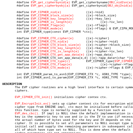
	#define 
EVP_get_cipherbynid(a)
 EVP_get_cipherbyname(
OBJ_nid2sn(a)
	#define 
EVP_get_cipherbyobj(a)
 EVP_get_cipherbynid(
OBJ_obj2nid(a)
	#define 
EVP_CIPHER_nid(e)
	       ((e)->nid)

	#define 
EVP_CIPHER_block_size(e)
       ((e)->block_size)

	#define 
EVP_CIPHER_key_length(e)
       ((e)->key_len)

	#define 
EVP_CIPHER_iv_length(e)
		       ((e)->iv_len)

	#define 
EVP_CIPHER_flags(e)
	       ((e)->flags)

	#define 
EVP_CIPHER_mode(e)
	       ((e)->flags) & EVP_CIPH_MODE)

	int EVP_CIPHER_type(const EVP_CIPHER *ctx);

	#define 
EVP_CIPHER_CTX_cipher(e)
       ((e)->cipher)

	#define 
EVP_CIPHER_CTX_nid(e)
	       ((e)->cipher->nid)

	#define 
EVP_CIPHER_CTX_block_size(e)
   ((e)->cipher->block_size)

	#define 
EVP_CIPHER_CTX_key_length(e)
   ((e)->key_len)

	#define 
EVP_CIPHER_CTX_iv_length(e)
    ((e)->cipher->iv_len)

	#define 
EVP_CIPHER_CTX_get_app_data(e)
 ((e)->app_data)

	#define EVP_CIPHER_CTX_set_app_data(e,d) ((e)->app_data=(char *)(d))

	#define 
EVP_CIPHER_CTX_type(c)
	       EVP_CIPHER_type(
EVP_CIPHER
	#define 
EVP_CIPHER_CTX_flags(e)
		       ((e)->cipher->flags)

	#define 
EVP_CIPHER_CTX_mode(e)
	       ((e)->cipher->flags & EVP_CIPH_MODE)

	int EVP_CIPHER_param_to_asn1(EVP_CIPHER_CTX *c, ASN1_TYPE *type);

	int EVP_CIPHER_asn1_to_param(EVP_CIPHER_CTX *c, ASN1_TYPE *type);

DESCRIPTION

       The EVP cipher routines are a high level interface to certain symme
       ciphers.

EVP_CIPHER_CTX_init()
 initializes cipher contex ctx.

EVP_EncryptInit_ex()
 sets up cipher context ctx for encryption with
       cipher type from ENGINE impl. ctx must be initialized before callin
       this function. type is normally supplied by a function such as

EVP_des_cbc()
. If impl is NULL then the default implementation is u
       key is the symmetric key to use and iv is the IV to use (if necessa
       the actual number of bytes used for the key and IV depends on the

       cipher. It is possible to set all parameters to NULL except type in
       initial call and supply the remaining parameters in subsequent call
       all of which have type set to NULL. This is done when the default
