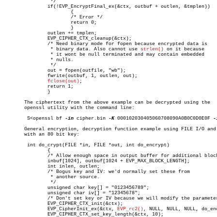
		*/

	       if(!EVP_EncryptFinal_ex(&ctx, outbuf + outlen, &tmplen))

		       {

		       /* Error */

		       return 0;

		       }

	       outlen += tmplen;

	       EVP_CIPHER_CTX_cleanup(&ctx);

	       /* Need binary mode for fopen because encrypted data is

		* binary data. Also cannot use 
strlen()
 on it because

		* it wont be null terminated and may contain embedded

		* nulls.

		*/

	       out = fopen(outfile, "wb");

	       fwrite(outbuf, 1, outlen, out);

fclose(out)
;

	       return 1;

	       }

       The ciphertext from the above example can be decrypted using the

       openssl utility with the command line:

	S<openssl bf 
-in
 cipher.bin 
-K
 000102030405060708090A0B0C0D0E0F 
-
       General encryption, decryption function example using FILE I/O and 
       with an 80 bit key:

	int do_crypt(FILE *in, FILE *out, int do_encrypt)

	       {

	       /* Allow enough space in output buffer for additional block */

	       inbuf[1024], outbuf[1024 + EVP_MAX_BLOCK_LENGTH];

	       int inlen, outlen;

	       /* Bogus key and IV: we'd normally set these from

		* another source.

		*/

	       unsigned char key[] = "0123456789";

	       unsigned char iv[] = "12345678";

	       /* Don't set key or IV because we will modify the parameters */

	       EVP_CIPHER_CTX_init(&ctx);

	       EVP_CipherInit_ex(&ctx, 
EVP_rc2()
, NULL, NULL, NULL, do_enc
	       EVP_CIPHER_CTX_set_key_length(&ctx, 10);
