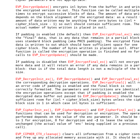
       cipher parameters are not appropriate.

EVP_EncryptUpdate()
 encrypts inl bytes from the buffer in and write
       the encrypted version to out. This function can be called multiple

       times to encrypt successive blocks of data. The amount of data writ
       depends on the block alignment of the encrypted data: as a result t
       amount of data written may be anything from zero bytes to (inl +

       cipher_block_size - 1) so outl should contain sufficient room. The

       actual number of bytes written is placed in outl.

       If padding is enabled (the default) then 
EVP_EncryptFinal_ex()
 enc
       the "final" data, that is any data that remains in a partial block.
       uses standard block padding (aka PKCS padding). The encrypted final
       data is written to out which should have sufficient space for one

       cipher block. The number of bytes written is placed in outl. After 
       function is called the encryption operation is finished and no furt
       calls to 
EVP_EncryptUpdate()
 should be made.

       If padding is disabled then 
EVP_EncryptFinal_ex()
 will not encrypt 
       more data and it will return an error if any data remains in a part
       block: that is if the total data length is not a multiple of the bl
       size.

EVP_DecryptInit_ex()
, 
EVP_DecryptUpdate()
 and 
EVP_DecryptFinal_ex(
       the corresponding decryption operations. 
EVP_DecryptFinal()
 will r
       an error code if padding is enabled and the final block is not

       correctly formatted. The parameters and restrictions are identical 
       the encryption operations except that if padding is enabled the

       decrypted data buffer out passed to 
EVP_DecryptUpdate()
 should have
       sufficient room for (inl + cipher_block_size) bytes unless the ciph
       block size is 1 in which case inl bytes is sufficient.

EVP_CipherInit_ex()
, 
EVP_CipherUpdate()
 and 
EVP_CipherFinal_ex()
 a
       functions that can be used for decryption or encryption. The operat
       performed depends on the value of the enc parameter. It should be s
       to 1 for encryption, 0 for decryption and 
-1
 to leave the value

       unchanged (the actual value of 'enc' being supplied in a previous

       call).

EVP_CIPHER_CTX_cleanup()
 clears all information from a cipher conte
       and free up any allocated memory associate with it. It should be ca