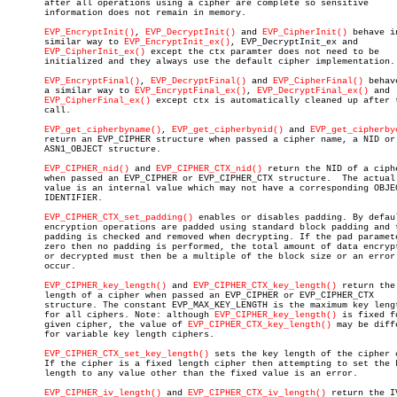
       after all operations using a cipher are complete so sensitive

       information does not remain in memory.

EVP_EncryptInit()
, 
EVP_DecryptInit()
 and 
EVP_CipherInit()
 behave in
       similar way to 
EVP_EncryptInit_ex()
, EVP_DecryptInit_ex and

EVP_CipherInit_ex()
 except the ctx paramter does not need to be

       initialized and they always use the default cipher implementation.

EVP_EncryptFinal()
, 
EVP_DecryptFinal()
 and 
EVP_CipherFinal()
 behav
       a similar way to 
EVP_EncryptFinal_ex()
, 
EVP_DecryptFinal_ex()
 and

EVP_CipherFinal_ex()
 except ctx is automatically cleaned up after t
       call.

EVP_get_cipherbyname()
, 
EVP_get_cipherbynid()
 and 
EVP_get_cipherby
       return an EVP_CIPHER structure when passed a cipher name, a NID or 
       ASN1_OBJECT structure.

EVP_CIPHER_nid()
 and 
EVP_CIPHER_CTX_nid()
 return the NID of a ciphe
       when passed an EVP_CIPHER or EVP_CIPHER_CTX structure.  The actual 
       value is an internal value which may not have a corresponding OBJEC
       IDENTIFIER.

EVP_CIPHER_CTX_set_padding()
 enables or disables padding. By defaul
       encryption operations are padded using standard block padding and t
       padding is checked and removed when decrypting. If the pad paramete
       zero then no padding is performed, the total amount of data encrypt
       or decrypted must then be a multiple of the block size or an error 
       occur.

EVP_CIPHER_key_length()
 and 
EVP_CIPHER_CTX_key_length()
 return the 
       length of a cipher when passed an EVP_CIPHER or EVP_CIPHER_CTX

       structure. The constant EVP_MAX_KEY_LENGTH is the maximum key lengt
       for all ciphers. Note: although 
EVP_CIPHER_key_length()
 is fixed fo
       given cipher, the value of 
EVP_CIPHER_CTX_key_length()
 may be diffe
       for variable key length ciphers.

EVP_CIPHER_CTX_set_key_length()
 sets the key length of the cipher c
       If the cipher is a fixed length cipher then attempting to set the k
       length to any value other than the fixed value is an error.

EVP_CIPHER_iv_length()
 and 
EVP_CIPHER_CTX_iv_length()
 return the IV