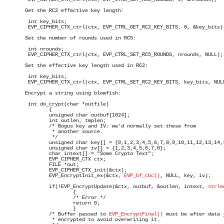
       Get the RC2 effective key length:

	int key_bits;

	EVP_CIPHER_CTX_ctrl(ctx, EVP_CTRL_GET_RC2_KEY_BITS, 0, &key_bits);

       Set the number of rounds used in RC5:

	int nrounds;

	EVP_CIPHER_CTX_ctrl(ctx, EVP_CTRL_SET_RC5_ROUNDS, nrounds, NULL);

       Set the effective key length used in RC2:

	int key_bits;

	EVP_CIPHER_CTX_ctrl(ctx, EVP_CTRL_SET_RC2_KEY_BITS, key_bits, NULL);

       Encrypt a string using blowfish:

	int do_crypt(char *outfile)

	       {

	       unsigned char outbuf[1024];

	       int outlen, tmplen;

	       /* Bogus key and IV: we'd normally set these from

		* another source.

		*/

	       unsigned char key[] = {0,1,2,3,4,5,6,7,8,9,10,11,12,13,14,15};

	       unsigned char iv[] = {1,2,3,4,5,6,7,8};

	       char intext[] = "Some Crypto Text";

	       EVP_CIPHER_CTX ctx;

	       FILE *out;

	       EVP_CIPHER_CTX_init(&ctx);

	       EVP_EncryptInit_ex(&ctx, 
EVP_bf_cbc()
, NULL, key, iv);

	       if(!EVP_EncryptUpdate(&ctx, outbuf, &outlen, intext, 
strle
		       {

		       /* Error */

		       return 0;

		       }

	       /* Buffer passed to 
EVP_EncryptFinal()
 must be after data j
		* encrypted to avoid overwriting it.
