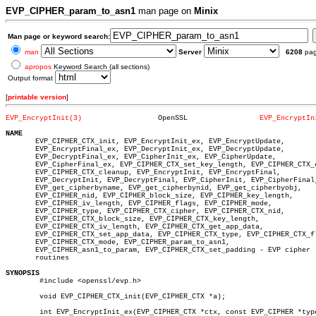
EVP_CIPHER_param_to_asn1
man page on
Minix
Man page or keyword search:
man
Server
6208
pa
apropos
Keyword Search (all sections)
Output format
[
printable version
]
EVP_EncryptInit(3)
    OpenSSL		    
EVP_EncryptIn
NAME

       EVP_CIPHER_CTX_init, EVP_EncryptInit_ex, EVP_EncryptUpdate,

       EVP_EncryptFinal_ex, EVP_DecryptInit_ex, EVP_DecryptUpdate,

       EVP_DecryptFinal_ex, EVP_CipherInit_ex, EVP_CipherUpdate,

       EVP_CipherFinal_ex, EVP_CIPHER_CTX_set_key_length, EVP_CIPHER_CTX_c
       EVP_CIPHER_CTX_cleanup, EVP_EncryptInit, EVP_EncryptFinal,

       EVP_DecryptInit, EVP_DecryptFinal, EVP_CipherInit, EVP_CipherFinal,
       EVP_get_cipherbyname, EVP_get_cipherbynid, EVP_get_cipherbyobj,

       EVP_CIPHER_nid, EVP_CIPHER_block_size, EVP_CIPHER_key_length,

       EVP_CIPHER_iv_length, EVP_CIPHER_flags, EVP_CIPHER_mode,

       EVP_CIPHER_type, EVP_CIPHER_CTX_cipher, EVP_CIPHER_CTX_nid,

       EVP_CIPHER_CTX_block_size, EVP_CIPHER_CTX_key_length,

       EVP_CIPHER_CTX_iv_length, EVP_CIPHER_CTX_get_app_data,

       EVP_CIPHER_CTX_set_app_data, EVP_CIPHER_CTX_type, EVP_CIPHER_CTX_fl
       EVP_CIPHER_CTX_mode, EVP_CIPHER_param_to_asn1,

       EVP_CIPHER_asn1_to_param, EVP_CIPHER_CTX_set_padding - EVP cipher

       routines

SYNOPSIS

	#include <openssl/evp.h>

	void EVP_CIPHER_CTX_init(EVP_CIPHER_CTX *a);

	int EVP_EncryptInit_ex(EVP_CIPHER_CTX *ctx, const EVP_CIPHER *type,
