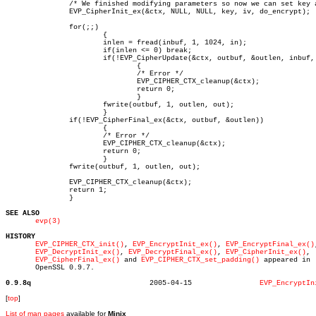
	       /* We finished modifying parameters so now we can set key and IV */

	       EVP_CipherInit_ex(&ctx, NULL, NULL, key, iv, do_encrypt);

	       for(;;)

		       {

		       inlen = fread(inbuf, 1, 1024, in);

		       if(inlen <= 0) break;

		       if(!EVP_CipherUpdate(&ctx, outbuf, &outlen, inbuf, inlen))

			       {

			       /* Error */

			       EVP_CIPHER_CTX_cleanup(&ctx);

			       return 0;

			       }

		       fwrite(outbuf, 1, outlen, out);

		       }

	       if(!EVP_CipherFinal_ex(&ctx, outbuf, &outlen))

		       {

		       /* Error */

		       EVP_CIPHER_CTX_cleanup(&ctx);

		       return 0;

		       }

	       fwrite(outbuf, 1, outlen, out);

	       EVP_CIPHER_CTX_cleanup(&ctx);

	       return 1;

	       }

SEE ALSO
evp(3)
HISTORY
EVP_CIPHER_CTX_init()
, 
EVP_EncryptInit_ex()
, 
EVP_EncryptFinal_ex()
EVP_DecryptInit_ex()
, 
EVP_DecryptFinal_ex()
, 
EVP_CipherInit_ex()
,

EVP_CipherFinal_ex()
 and 
EVP_CIPHER_CTX_set_padding()
 appeared in

       OpenSSL 0.9.7.

0.9.8q
  2005-04-15		    
EVP_EncryptIn
[
top
]
List of man pages
available for
Minix