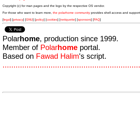
Copyright (c) for man pages and the logo by the respective OS vendor.
For those who want to learn more,
the polarhome community
provides shell access and support
[
legal
] [
privacy
] [
GNU
] [
policy
] [
cookies
] [
netiquette
] [
sponsors
] [
FAQ
]
Polar
home
, production since 1999.
Member of
Polar
home
portal.
Based on
Fawad Halim
's script.
.
.
.
.
.
.
.
.
.
.
.
.
.
.
.
.
.
.
.
.
.
.
.
.
.
.
.
.
.
.
.
.
.
.
.
.
.
.
.
.
.
.
.
.
.
.
.
.
.
.
.
.
.
.
.
.
.
.
.
.
.
.