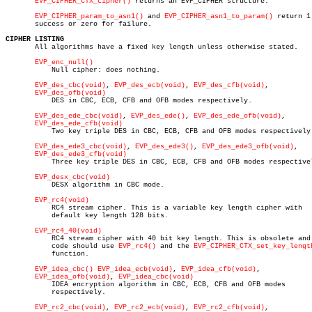
EVP_CIPHER_CTX_cipher()
 returns an EVP_CIPHER structure.

EVP_CIPHER_param_to_asn1()
 and 
EVP_CIPHER_asn1_to_param()
 return 1 
       success or zero for failure.

CIPHER LISTING

       All algorithms have a fixed key length unless otherwise stated.

EVP_enc_null()
	   Null cipher: does nothing.

EVP_des_cbc(void)
, 
EVP_des_ecb(void)
, 
EVP_des_cfb(void)
,

EVP_des_ofb(void)
	   DES in CBC, ECB, CFB and OFB modes respectively.

EVP_des_ede_cbc(void)
, 
EVP_des_ede()
, 
EVP_des_ede_ofb(void)
,

EVP_des_ede_cfb(void)
	   Two key triple DES in CBC, ECB, CFB and OFB modes respectively.

EVP_des_ede3_cbc(void)
, 
EVP_des_ede3()
, 
EVP_des_ede3_ofb(void)
,

EVP_des_ede3_cfb(void)
	   Three key triple DES in CBC, ECB, CFB and OFB modes respectively.

EVP_desx_cbc(void)
	   DESX algorithm in CBC mode.

EVP_rc4(void)
	   RC4 stream cipher. This is a variable key length cipher with

	   default key length 128 bits.

EVP_rc4_40(void)
	   RC4 stream cipher with 40 bit key length. This is obsolete and new

	   code should use 
EVP_rc4()
 and the 
EVP_CIPHER_CTX_set_key_lengt
	   function.

EVP_idea_cbc()
EVP_idea_ecb(void)
, 
EVP_idea_cfb(void)
,

EVP_idea_ofb(void)
, 
EVP_idea_cbc(void)
	   IDEA encryption algorithm in CBC, ECB, CFB and OFB modes

	   respectively.

EVP_rc2_cbc(void)
, 
EVP_rc2_ecb(void)
, 
EVP_rc2_cfb(void)
,
