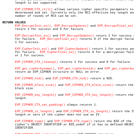
       length is not supported.

EVP_CIPHER_CTX_ctrl()
 allows various cipher specific parameters to 
       determined and set. Currently only the RC2 effective key length and
       number of rounds of RC5 can be set.

RETURN VALUES
EVP_EncryptInit_ex()
, 
EVP_EncryptUpdate()
 and 
EVP_EncryptFinal_ex(
       return 1 for success and 0 for failure.

EVP_DecryptInit_ex()
 and 
EVP_DecryptUpdate()
 return 1 for success a
       for failure.  
EVP_DecryptFinal_ex()
 returns 0 if the decrypt failed
       1 for success.

EVP_CipherInit_ex()
 and 
EVP_CipherUpdate()
 return 1 for success and
       for failure.  
EVP_CipherFinal_ex()
 returns 0 for a decryption failu
       or 1 for success.

EVP_CIPHER_CTX_cleanup()
 returns 1 for success and 0 for failure.

EVP_get_cipherbyname()
, 
EVP_get_cipherbynid()
 and 
EVP_get_cipherby
       return an EVP_CIPHER structure or NULL on error.

EVP_CIPHER_nid()
 and 
EVP_CIPHER_CTX_nid()
 return a NID.

EVP_CIPHER_block_size()
 and 
EVP_CIPHER_CTX_block_size()
 return the

       block size.

EVP_CIPHER_key_length()
 and 
EVP_CIPHER_CTX_key_length()
 return the 
       length.

EVP_CIPHER_CTX_set_padding()
 always returns 1.

EVP_CIPHER_iv_length()
 and 
EVP_CIPHER_CTX_iv_length()
 return the IV
       length or zero if the cipher does not use an IV.

EVP_CIPHER_type()
 and 
EVP_CIPHER_CTX_type()
 return the NID of the

       cipher's OBJECT IDENTIFIER or NID_undef if it has no defined OBJECT
       IDENTIFIER.
