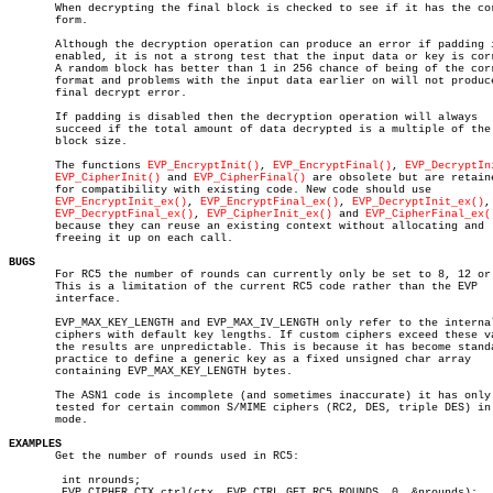
       When decrypting the final block is checked to see if it has the cor
       form.

       Although the decryption operation can produce an error if padding i
       enabled, it is not a strong test that the input data or key is corr
       A random block has better than 1 in 256 chance of being of the corr
       format and problems with the input data earlier on will not produce
       final decrypt error.

       If padding is disabled then the decryption operation will always

       succeed if the total amount of data decrypted is a multiple of the

       block size.

       The functions 
EVP_EncryptInit()
, 
EVP_EncryptFinal()
, 
EVP_DecryptIn
EVP_CipherInit()
 and 
EVP_CipherFinal()
 are obsolete but are retaine
       for compatibility with existing code. New code should use

EVP_EncryptInit_ex()
, 
EVP_EncryptFinal_ex()
, 
EVP_DecryptInit_ex()
,

EVP_DecryptFinal_ex()
, 
EVP_CipherInit_ex()
 and 
EVP_CipherFinal_ex(
       because they can reuse an existing context without allocating and

       freeing it up on each call.

BUGS

       For RC5 the number of rounds can currently only be set to 8, 12 or 
       This is a limitation of the current RC5 code rather than the EVP

       interface.

       EVP_MAX_KEY_LENGTH and EVP_MAX_IV_LENGTH only refer to the internal
       ciphers with default key lengths. If custom ciphers exceed these va
       the results are unpredictable. This is because it has become standa
       practice to define a generic key as a fixed unsigned char array

       containing EVP_MAX_KEY_LENGTH bytes.

       The ASN1 code is incomplete (and sometimes inaccurate) it has only 
       tested for certain common S/MIME ciphers (RC2, DES, triple DES) in 
       mode.

EXAMPLES

       Get the number of rounds used in RC5:

	int nrounds;

	EVP_CIPHER_CTX_ctrl(ctx, EVP_CTRL_GET_RC5_ROUNDS, 0, &nrounds);
