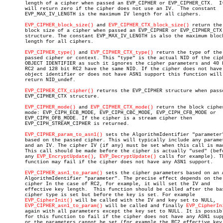
       length of a cipher when passed an EVP_CIPHER or EVP_CIPHER_CTX.	It

       will return zero if the cipher does not use an IV.  The constant

       EVP_MAX_IV_LENGTH is the maximum IV length for all ciphers.

EVP_CIPHER_block_size()
 and 
EVP_CIPHER_CTX_block_size()
 return the

       block size of a cipher when passed an EVP_CIPHER or EVP_CIPHER_CTX

       structure. The constant EVP_MAX_IV_LENGTH is also the maximum block
       length for all ciphers.

EVP_CIPHER_type()
 and 
EVP_CIPHER_CTX_type()
 return the type of the

       passed cipher or context. This "type" is the actual NID of the ciph
       OBJECT IDENTIFIER as such it ignores the cipher parameters and 40 b
       RC2 and 128 bit RC2 have the same NID. If the cipher does not have 
       object identifier or does not have ASN1 support this function will

       return NID_undef.

EVP_CIPHER_CTX_cipher()
 returns the EVP_CIPHER structure when passe
       EVP_CIPHER_CTX structure.

EVP_CIPHER_mode()
 and 
EVP_CIPHER_CTX_mode()
 return the block cipher
       mode: EVP_CIPH_ECB_MODE, EVP_CIPH_CBC_MODE, EVP_CIPH_CFB_MODE or

       EVP_CIPH_OFB_MODE. If the cipher is a stream cipher then

       EVP_CIPH_STREAM_CIPHER is returned.

EVP_CIPHER_param_to_asn1()
 sets the AlgorithmIdentifier "parameter"
       based on the passed cipher. This will typically include any paramet
       and an IV. The cipher IV (if any) must be set when this call is mad
       This call should be made before the cipher is actually "used" (befo
       any 
EVP_EncryptUpdate()
, 
EVP_DecryptUpdate()
 calls for example). Th
       function may fail if the cipher does not have any ASN1 support.

EVP_CIPHER_asn1_to_param()
 sets the cipher parameters based on an A
       AlgorithmIdentifier "parameter". The precise effect depends on the

       cipher In the case of RC2, for example, it will set the IV and

       effective key length.  This function should be called after the bas
       cipher type is set but before the key is set. For example

EVP_CipherInit()
 will be called with the IV and key set to NULL,

EVP_CIPHER_asn1_to_param()
 will be called and finally 
EVP_CipherIn
       again with all parameters except the key set to NULL. It is possibl
       for this function to fail if the cipher does not have any ASN1 supp
       or the parameters cannot be set (for example the RC2 effective key
