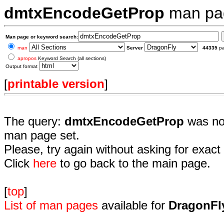
dmtxEncodeGetProp
man pa
Man page or keyword search:
man
Server
44335
p
apropos
Keyword Search (all sections)
Output format
[
printable version
]
The query:
dmtxEncodeGetProp
was not
man page set.
Please, try again without asking for exact 
Click
here
to go back to the main page.
[
top
]
List of man pages
available for
DragonFl