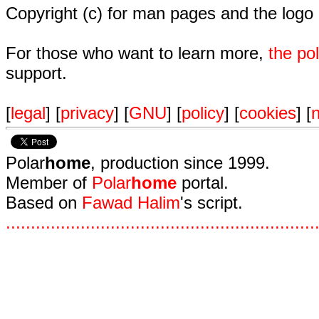
Copyright (c) for man pages and the logo
For those who want to learn more,
the p
support.
[
legal
] [
privacy
] [
GNU
] [
policy
] [
cookies
] [
n
Polar
home
, production since 1999.
Member of
Polar
home
portal.
Based on
Fawad Halim
's script.
.
.
.
.
.
.
.
.
.
.
.
.
.
.
.
.
.
.
.
.
.
.
.
.
.
.
.
.
.
.
.
.
.
.
.
.
.
.
.
.
.
.
.
.
.
.
.
.
.
.
.
.
.
.
.
.
.
.
.
.
.
.