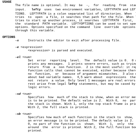
USAGE

       The file name is optional. It may  be  -,  for  reading	from  standard

       input.	
lefty
  uses  two environment variables, LEFTYPATH and LEFTY
       TIONS.  LEFTYPATH is a colon separated list of directories. When	 
       tries  to  open	a file, it searches that path for the file. When 
       tries to start up another process, it searches  LEFTYPATH  first,  
       the  standard  PATH variable.  LEFTYOPTIONS can be used to set spec
       options. Options specified on the command  line	override  options  set

       through this variable.

OPTIONS
-x
     Instructs the editor to exit after processing file.

-e
 <expression>

	      <expression> is parsed and executed.

-el
 <num>

	      Set  error  reporting  level.  The  default value is 0.  0 never

	      prints any messages.  1 prints severe errors, such as trying  to

	      return  from  a  non function.  2 is the most useful: it reports

	      function calls that cannot be executed, either because there  is

	      no  function,  or	 because of argument mismatches.  3 also warns

	      about bad variable names.	 4,5 warn about	 expressions  that  do

	      not  return  a value. Only level 1 messages are real errors. The

	      rest arise from legal 
lefty
 statements, but may be cased by 
	      logic errors.

-sd
 <num>

	      Specifies	 how  much of the stack to show, when an error message

	      is to be printed. The default value is 2.	 With 0,  no  part  of

	      the stack is shown. With 1, only the top stack frame is printed.

	      With 2, the full stack is printed.

-sb
 <num>

	      Specifies how much of each function in the stack to  show,  when

	      an error message is to be printed. The default value is 2.  With

	      0, no part of the function is  shown.  With  1,  only  the  line

	      around  the  error is printed. With 2, the full function body is

	      printed.
