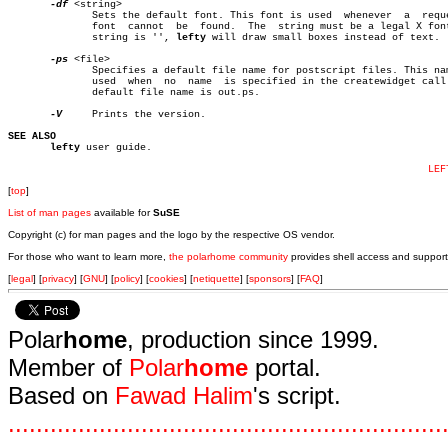
-df
 <string>

	      Sets the default font. This font is used	whenever  a  requested

	      font  cannot  be	found.	The  string must be a legal X font. If

	      string is '', 
lefty
 will draw small boxes instead of text.

-ps
 <file>

	      Specifies a default file name for postscript files. This name is

	      used  when  no  name  is specified in the createwidget call. The

	      default file name is out.ps.

-V
     Prints the version.

SEE ALSO
lefty
 user guide.

LEF
[
top
]
List of man pages
available for
SuSE
Copyright (c) for man pages and the logo by the respective OS vendor.
For those who want to learn more,
the polarhome community
provides shell access and support
[
legal
] [
privacy
] [
GNU
] [
policy
] [
cookies
] [
netiquette
] [
sponsors
] [
FAQ
]
Polar
home
, production since 1999.
Member of
Polar
home
portal.
Based on
Fawad Halim
's script.
.
.
.
.
.
.
.
.
.
.
.
.
.
.
.
.
.
.
.
.
.
.
.
.
.
.
.
.
.
.
.
.
.
.
.
.
.
.
.
.
.
.
.
.
.
.
.
.
.
.
.
.
.
.
.
.
.
.
.
.
.
.