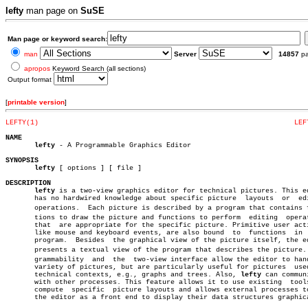
lefty
man page on
SuSE
Man page or keyword search:
man
Server
14857
p
apropos
Keyword Search (all sections)
Output format
[
printable version
]
LEFTY(1)
LEF
NAME
lefty
 - A Programmable Graphics Editor

SYNOPSIS
lefty
 [ options ] [ file ]

DESCRIPTION
lefty
 is a two-view graphics editor for technical pictures. This ed
       has no hardwired knowledge about specific picture  layouts  or  edi
       operations.  Each picture is described by a program that contains fu
       tions to draw the picture and functions to perform  editing  operat
       that  are appropriate for the specific picture. Primitive user acti
       like mouse and keyboard events, are also bound  to  functions  in  
       program.	 Besides  the graphical view of the picture itself, the editor

       presents a textual view of the program that describes the picture. P
       grammability  and  the  two-view interface allow the editor to hand
       variety of pictures, but are particularly useful for pictures  used
       technical contexts, e.g., graphs and trees. Also, 
lefty
 can communi
       with other processes. This feature allows it to use existing  tools
       compute	specific  picture layouts and allows external processes to use

       the editor as a front end to display their data structures graphica