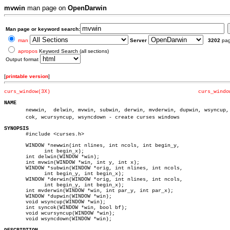
mvwin
man page on
OpenDarwin
Man page or keyword search:
man
Server
3202
pa
apropos
Keyword Search (all sections)
Output format
[
printable version
]
curs_window(3X)
curs_windo
NAME

       newwin,	delwin, mvwin, subwin, derwin, mvderwin, dupwin, wsyncup, synâ€

       cok, wcursyncup, wsyncdown - create curses windows

SYNOPSIS

       #include <curses.h>

       WINDOW *newwin(int nlines, int ncols, int begin_y,

	     int begin_x);

       int delwin(WINDOW *win);

       int mvwin(WINDOW *win, int y, int x);

       WINDOW *subwin(WINDOW *orig, int nlines, int ncols,

	     int begin_y, int begin_x);

       WINDOW *derwin(WINDOW *orig, int nlines, int ncols,

	     int begin_y, int begin_x);

       int mvderwin(WINDOW *win, int par_y, int par_x);

       WINDOW *dupwin(WINDOW *win);

       void wsyncup(WINDOW *win);

       int syncok(WINDOW *win, bool bf);

       void wcursyncup(WINDOW *win);

       void wsyncdown(WINDOW *win);
