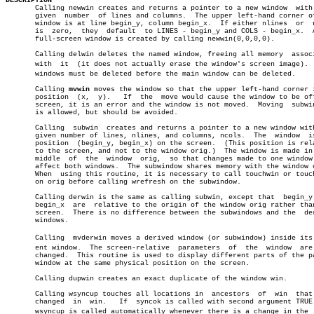
DESCRIPTION

       Calling newwin creates and returns a pointer to a new window  with 
       given  number  of lines and columns.  The upper left-hand corner of
       window is at line begin_y, column begin_x.  If either nlines  or	 ncols

       is  zero,  they	default	 to LINES - begin_y and COLS - begin_x.	 A new

       full-screen window is created by calling newwin(0,0,0,0).

       Calling delwin deletes the named window, freeing all memory  associ
       with  it	 (it does not actually erase the window's screen image).  Subâ€

       windows must be deleted before the main window can be deleted.

       Calling 
mvwin
 moves the window so that the upper left-hand corner i
       position	 (x,  y).   If	the  move would cause the window to be off the

       screen, it is an error and the window is not moved.  Moving  subwin
       is allowed, but should be avoided.

       Calling	subwin	creates and returns a pointer to a new window with the

       given number of lines, nlines, and columns, ncols.  The	window	is  at

       position	 (begin_y, begin_x) on the screen.  (This position is relative

       to the screen, and not to the window orig.)  The window is made in 
       middle  of  the	window	orig,  so that changes made to one window will

       affect both windows.  The subwindow shares memory with the window o
       When  using this routine, it is necessary to call touchwin or touch
       on orig before calling wrefresh on the subwindow.

       Calling derwin is the same as calling subwin, except that  begin_y 
       begin_x	are  relative to the origin of the window orig rather than the

       screen.	There is no difference between the subwindows and the  derived

       windows.

       Calling	mvderwin moves a derived window (or subwindow) inside its parâ€

       ent window.  The screen-relative	 parameters  of	 the  window  are  not

       changed.	 This routine is used to display different parts of the parent

       window at the same physical position on the screen.

       Calling dupwin creates an exact duplicate of the window win.

       Calling wsyncup touches all locations in	 ancestors  of	win  that  are

       changed	in  win.   If  syncok is called with second argument TRUE then

       wsyncup is called automatically whenever there is a change in the  w