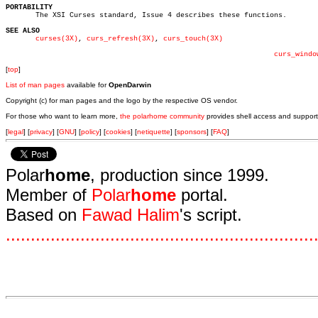
PORTABILITY

       The XSI Curses standard, Issue 4 describes these functions.

SEE ALSO
curses(3X)
, 
curs_refresh(3X)
, 
curs_touch(3X)
curs_windo
[
top
]
List of man pages
available for
OpenDarwin
Copyright (c) for man pages and the logo by the respective OS vendor.
For those who want to learn more,
the polarhome community
provides shell access and support
[
legal
] [
privacy
] [
GNU
] [
policy
] [
cookies
] [
netiquette
] [
sponsors
] [
FAQ
]
Polar
home
, production since 1999.
Member of
Polar
home
portal.
Based on
Fawad Halim
's script.
.
.
.
.
.
.
.
.
.
.
.
.
.
.
.
.
.
.
.
.
.
.
.
.
.
.
.
.
.
.
.
.
.
.
.
.
.
.
.
.
.
.
.
.
.
.
.
.
.
.
.
.
.
.
.
.
.
.
.
.
.
.