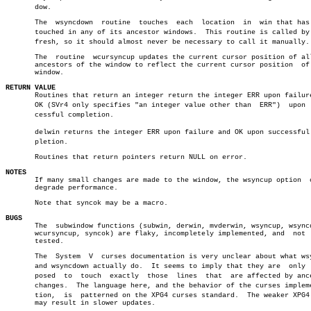
       dow.

       The  wsyncdown  routine	touches	 each  location	 in  win that has been

       touched in any of its ancestor windows.	This routine is called by wreâ€

       fresh, so it should almost never be necessary to call it manually.

       The  routine  wcursyncup updates the current cursor position of all
       ancestors of the window to reflect the current cursor position  of 
       window.

RETURN VALUE

       Routines that return an integer return the integer ERR upon failure
       OK (SVr4 only specifies "an integer value other than  ERR")  upon  s
       cessful completion.

       delwin returns the integer ERR upon failure and OK upon successful c
       pletion.

       Routines that return pointers return NULL on error.

NOTES

       If many small changes are made to the window, the wsyncup option	 could

       degrade performance.

       Note that syncok may be a macro.

BUGS

       The  subwindow functions (subwin, derwin, mvderwin, wsyncup, wsyncd
       wcursyncup, syncok) are flaky, incompletely implemented, and  not  
       tested.

       The  System  V  curses documentation is very unclear about what wsy
       and wsyncdown actually do.  It seems to imply that they are  only  s
       posed  to  touch	 exactly  those	 lines	that  are affected by ancestor

       changes.	 The language here, and the behavior of the curses implementaâ€

       tion,  is  patterned on the XPG4 curses standard.  The weaker XPG4 
       may result in slower updates.
