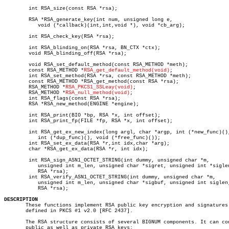
	int RSA_size(const RSA *rsa);

	RSA *RSA_generate_key(int num, unsigned long e,

	   void (*callback)(int,int,void *), void *cb_arg);

	int RSA_check_key(RSA *rsa);

	int RSA_blinding_on(RSA *rsa, BN_CTX *ctx);

	void RSA_blinding_off(RSA *rsa);

	void RSA_set_default_method(const RSA_METHOD *meth);

	const RSA_METHOD *
RSA_get_default_method(void)
;

	int RSA_set_method(RSA *rsa, const RSA_METHOD *meth);

	const RSA_METHOD *RSA_get_method(const RSA *rsa);

	RSA_METHOD *
RSA_PKCS1_SSLeay(void)
;

	RSA_METHOD *
RSA_null_method(void)
;

	int RSA_flags(const RSA *rsa);

	RSA *RSA_new_method(ENGINE *engine);

	int RSA_print(BIO *bp, RSA *x, int offset);

	int RSA_print_fp(FILE *fp, RSA *x, int offset);

	int RSA_get_ex_new_index(long argl, char *argp, int (*new_func)(),

	   int (*dup_func)(), void (*free_func)());

	int RSA_set_ex_data(RSA *r,int idx,char *arg);

	char *RSA_get_ex_data(RSA *r, int idx);

	int RSA_sign_ASN1_OCTET_STRING(int dummy, unsigned char *m,

	   unsigned int m_len, unsigned char *sigret, unsigned int *siglen,

	   RSA *rsa);

	int RSA_verify_ASN1_OCTET_STRING(int dummy, unsigned char *m,

	   unsigned int m_len, unsigned char *sigbuf, unsigned int siglen,

	   RSA *rsa);

DESCRIPTION

       These functions implement RSA public key encryption and signatures 
       defined in PKCS #1 v2.0 [RFC 2437].

       The RSA structure consists of several BIGNUM components. It can con
       public as well as private RSA keys:
