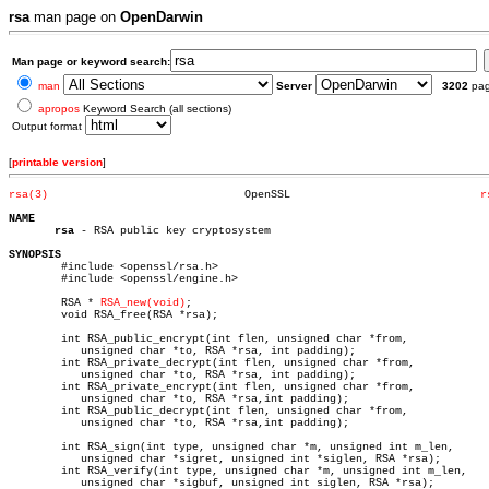
rsa
man page on
OpenDarwin
Man page or keyword search:
man
Server
3202
pa
apropos
Keyword Search (all sections)
Output format
[
printable version
]
rsa(3)
    OpenSSL				
r
NAME
rsa
 - RSA public key cryptosystem

SYNOPSIS

	#include <openssl/rsa.h>

	#include <openssl/engine.h>

	RSA * 
RSA_new(void)
;

	void RSA_free(RSA *rsa);

	int RSA_public_encrypt(int flen, unsigned char *from,

	   unsigned char *to, RSA *rsa, int padding);

	int RSA_private_decrypt(int flen, unsigned char *from,

	   unsigned char *to, RSA *rsa, int padding);

	int RSA_private_encrypt(int flen, unsigned char *from,

	   unsigned char *to, RSA *rsa,int padding);

	int RSA_public_decrypt(int flen, unsigned char *from,

	   unsigned char *to, RSA *rsa,int padding);

	int RSA_sign(int type, unsigned char *m, unsigned int m_len,

	   unsigned char *sigret, unsigned int *siglen, RSA *rsa);

	int RSA_verify(int type, unsigned char *m, unsigned int m_len,

	   unsigned char *sigbuf, unsigned int siglen, RSA *rsa);
