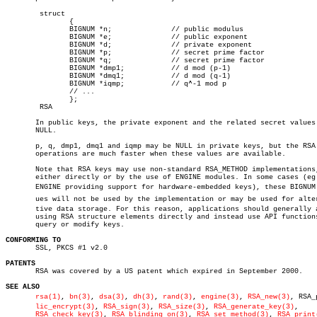
	struct

	       {

	       BIGNUM *n;	       // public modulus

	       BIGNUM *e;	       // public exponent

	       BIGNUM *d;	       // private exponent

	       BIGNUM *p;	       // secret prime factor

	       BIGNUM *q;	       // secret prime factor

	       BIGNUM *dmp1;	       // d mod (p-1)

	       BIGNUM *dmq1;	       // d mod (q-1)

	       BIGNUM *iqmp;	       // q^-1 mod p

	       // ...

	       };

	RSA

       In public keys, the private exponent and the related secret values 
       NULL.

       p, q, dmp1, dmq1 and iqmp may be NULL in private keys, but the RSA

       operations are much faster when these values are available.

       Note that RSA keys may use non-standard RSA_METHOD implementations,
       either directly or by the use of ENGINE modules. In some cases (eg.
       ENGINE providing support for hardware-embedded keys), these BIGNUM v
       ues will not be used by the implementation or may be used for altern
       tive data storage. For this reason, applications should generally a
       using RSA structure elements directly and instead use API functions
       query or modify keys.

CONFORMING TO

       SSL, PKCS #1 v2.0

PATENTS

       RSA was covered by a US patent which expired in September 2000.

SEE ALSO
rsa(1)
, 
bn(3)
, 
dsa(3)
, 
dh(3)
, 
rand(3)
, 
engine(3)
, 
RSA_new(3)
, RSA_p
lic_encrypt(3)
, 
RSA_sign(3)
, 
RSA_size(3)
, 
RSA_generate_key(3)
,

RSA_check_key(3)
, 
RSA_blinding_on(3)
, 
RSA_set_method(3)
, 
RSA_print