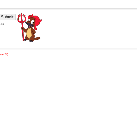
ges
sa(3)