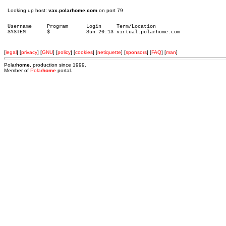
Looking up host:
vax.polarhome.com
on port 79
Username     Program      Login     Term/Location

[
legal
] [
privacy
] [
GNU
] [
policy
] [
cookies
] [
netiquette
] [
sponsors
] [
FAQ
] [
man
]
Polar
home
, production since 1999.
Member of
Polar
home
portal.