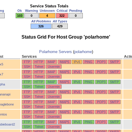
Service Status Totals
ing
Ok
Warning
Unknown
Critical
Pending
103
0
4
322
0
All Problems
All Types
326
429
Status Grid For Host Group 'polarhome'
Polarhome Servers
(
polarhome
)
st
Services
Acti
FTP
HTTP
IMAP
IMAPS
IPv6
PING
POP3
SMTP
ix5
SSH
Telnet
Usermin
FTP
HTTP
IMAP
IMAPS
IPv6
PING
POP3
SMTP
ix7
SSH
Telnet
Usermin
FTP
HTTP
IMAP
IMAPS
IPv6
PING
POP3
SMTP
lpha
SSH
Telnet
Usermin
FTP
HTTP
IMAP
IMAPS
IPv6
PING
POP3
SMTP
ananapi
SSH
Telnet
Usermin
FTP
HTTP
IMAP
IMAPS
IPv6
PING
POP3
SMTP
eaglebone
SSH
Telnet
Usermin
FTP
HTTP
IMAP
IMAPS
IPv6
PING
POP3
SMTP
entos
SSH
Telnet
Usermin
FTP
HTTP
IMAP
IMAPS
IPv6
PING
POP3
SMTP
ubieboard2
SSH
Telnet
Usermin