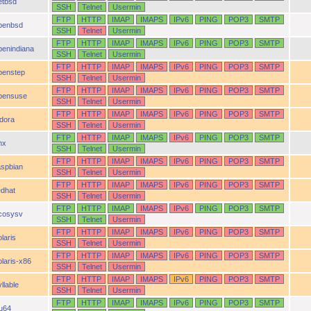
etbsd
SSH
Telnet
Usermin
FTP
HTTP
IMAP
IMAPS
IPv6
PING
POP3
SMTP
penbsd
SSH
Telnet
Usermin
FTP
HTTP
IMAP
IMAPS
IPv6
PING
POP3
SMTP
penindiana
SSH
Telnet
Usermin
FTP
HTTP
IMAP
IMAPS
IPv6
PING
POP3
SMTP
penstep
SSH
Telnet
Usermin
FTP
HTTP
IMAP
IMAPS
IPv6
PING
POP3
SMTP
pensuse
SSH
Telnet
Usermin
FTP
HTTP
IMAP
IMAPS
IPv6
PING
POP3
SMTP
idora
SSH
Telnet
Usermin
FTP
HTTP
IMAP
IMAPS
IPv6
PING
POP3
SMTP
nx
SSH
Telnet
Usermin
FTP
HTTP
IMAP
IMAPS
IPv6
PING
POP3
SMTP
aspbian
SSH
Telnet
Usermin
FTP
HTTP
IMAP
IMAPS
IPv6
PING
POP3
SMTP
edhat
SSH
Telnet
Usermin
FTP
HTTP
IMAP
IMAPS
IPv6
PING
POP3
SMTP
cosysv
SSH
Telnet
Usermin
FTP
HTTP
IMAP
IMAPS
IPv6
PING
POP3
SMTP
laris
SSH
Telnet
Usermin
FTP
HTTP
IMAP
IMAPS
IPv6
PING
POP3
SMTP
olaris-x86
SSH
Telnet
Usermin
FTP
HTTP
IMAP
IMAPS
IPv6
PING
POP3
SMTP
llable
SSH
Telnet
Usermin
FTP
HTTP
IMAP
IMAPS
IPv6
PING
POP3
SMTP
ru64