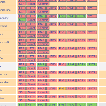
FTP
HTTP
IMAP
IMAPS
IPv6
PING
POP3
SMTP
ebian
SSH
Telnet
Usermin
FTP
HTTP
IMAP
IMAPS
IPv6
PING
POP3
SMTP
ebian-ppc
SSH
Telnet
Usermin
FTP
HTTP
IMAP
IMAPS
IPv6
PING
POP3
SMTP
ragonfly
SSH
Telnet
Usermin
FTP
HTTP
IMAP
IMAPS
IPv6
PING
POP3
SMTP
reebsd
SSH
Telnet
Usermin
FTP
HTTP
IMAP
IMAPS
IPv6
PING
POP3
SMTP
pux
SSH
Telnet
Usermin
FTP
HTTP
IMAP
IMAPS
IPv6
PING
POP3
SMTP
pux-ia64
SSH
Telnet
Usermin
FTP
HTTP
IMAP
IMAPS
IPv6
PING
POP3
SMTP
urd
SSH
Telnet
Usermin
FTP
HTTP
IMAP
IMAPS
IPv6
PING
POP3
SMTP
a64
SSH
Telnet
Usermin
FTP
HTTP
IMAP
IMAPS
IPv6
PING
POP3
SMTP
ix
SSH
Telnet
Usermin
FTP
HTTP
IMAP
IMAPS
IPv6
PING
POP3
SMTP
acosx
SSH
Telnet
Usermin
FTP
HTTP
IMAP
IMAPS
IPv6
PING
POP3
SMTP
andriva
SSH
Telnet
Usermin
FTP
HTTP
IMAP
IMAPS
IPv6
PING
POP3
SMTP
inix
SSH
Telnet
Usermin
FTP
HTTP
IMAP
IMAPS
IPv6
PING
POP3
SMTP
iros
SSH
Telnet
Usermin
FTP
HTTP
IMAP
IMAPS
IPv6
PING
POP3
SMTP