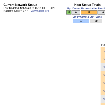
Current Network Status
Host Status Totals
Last Updated: Sat Aug 8 21:05:01 CEST 2026
Up
Down
Unreachable
Pend
Nagios® Core™ 3.4.4 -
www.nagios.org
12
0
27
0
All Problems
All Types
27
39
Ho
a
a
a
b
b
c
c