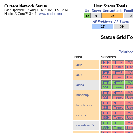
Current Network Status
Host Status Totals
Last Updated: Fri Aug 7 16:55:02 CEST 2026
Up
Down
Unreachable
Pend
Nagios® Core™ 3.4.4 -
www.nagios.org
12
0
27
0
All Problems
All Types
27
39
Status Grid F
Polarho
Host
Services
FTP
HTTP
IMA
aix5
SSH
Telnet
Use
FTP
HTTP
IMA
aix7
SSH
Telnet
Use
FTP
HTTP
IMA
alpha
SSH
Telnet
Use
FTP
HTTP
IMA
bananapi
SSH
Telnet
Use
FTP
HTTP
IMA
beaglebone
SSH
Telnet
Use
FTP
HTTP
IMA
centos
SSH
Telnet
Use
FTP
HTTP
IMA
cubieboard2
SSH
Telnet
Use