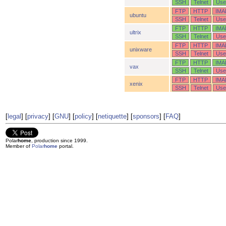
SSH
Telnet
Use
FTP
HTTP
IMA
ubuntu
SSH
Telnet
Use
FTP
HTTP
IMA
ultrix
SSH
Telnet
Use
FTP
HTTP
IMA
unixware
SSH
Telnet
Use
FTP
HTTP
IMA
vax
SSH
Telnet
Use
FTP
HTTP
IMA
xenix
SSH
Telnet
Use
[
legal
] [
privacy
] [
GNU
] [
policy
] [
netiquette
] [
sponsors
] [
FAQ
]
Polar
home
, production since 1999.
Member of
Polar
home
portal.