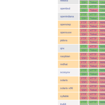
netbsd
SSH
Telnet
Use
FTP
HTTP
IMA
openbsd
SSH
Telnet
Use
FTP
HTTP
IMA
openindiana
SSH
Telnet
Use
FTP
HTTP
IMA
openstep
SSH
Telnet
Use
FTP
HTTP
IMA
opensuse
SSH
Telnet
Use
FTP
HTTP
IMA
pidora
SSH
Telnet
Use
FTP
HTTP
IMA
qnx
SSH
Telnet
Use
FTP
HTTP
IMA
raspbian
SSH
Telnet
Use
FTP
HTTP
IMA
redhat
SSH
Telnet
Use
FTP
HTTP
IMA
scosysv
SSH
Telnet
Use
FTP
HTTP
IMA
solaris
SSH
Telnet
Use
FTP
HTTP
IMA
solaris-x86
SSH
Telnet
Use
FTP
HTTP
IMA
syllable
SSH
Telnet
Use
FTP
HTTP
IMA
tru64