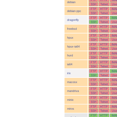
FTP
HTTP
IMA
debian
SSH
Telnet
Use
FTP
HTTP
IMA
debian-ppc
SSH
Telnet
Use
FTP
HTTP
IMA
dragonfly
SSH
Telnet
Use
FTP
HTTP
IMA
freebsd
SSH
Telnet
Use
FTP
HTTP
IMA
hpux
SSH
Telnet
Use
FTP
HTTP
IMA
hpux-ia64
SSH
Telnet
Use
FTP
HTTP
IMA
hurd
SSH
Telnet
Use
FTP
HTTP
IMA
ia64
SSH
Telnet
Use
FTP
HTTP
IMA
irix
SSH
Telnet
Use
FTP
HTTP
IMA
macosx
SSH
Telnet
Use
FTP
HTTP
IMA
mandriva
SSH
Telnet
Use
FTP
HTTP
IMA
minix
SSH
Telnet
Use
FTP
HTTP
IMA
miros
SSH
Telnet
Use
FTP
HTTP
IMA