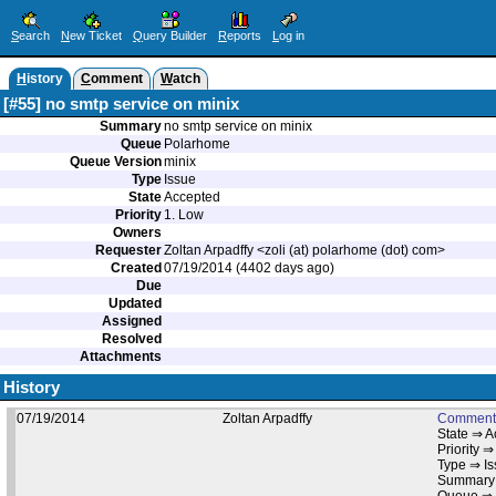
S
earch
N
ew Ticket
Q
uery Builder
R
eports
L
og in
H
istory
C
omment
W
atch
[#55] no smtp service on minix
Summary
no smtp service on minix
Queue
Polarhome
Queue Version
minix
Type
Issue
State
Accepted
Priority
1. Low
Owners
Requester
Zoltan Arpadffy <zoli (at) polarhome (dot) com>
Created
07/19/2014 (4402 days ago)
Due
Updated
Assigned
Resolved
Attachments
History
07/19/2014
Zoltan Arpadffy
Comment
State ⇒ A
Priority ⇒
Type ⇒ I
Summary 