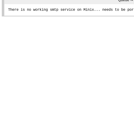
Queue ⇒
There is no working smtp service on Minix... needs to be por