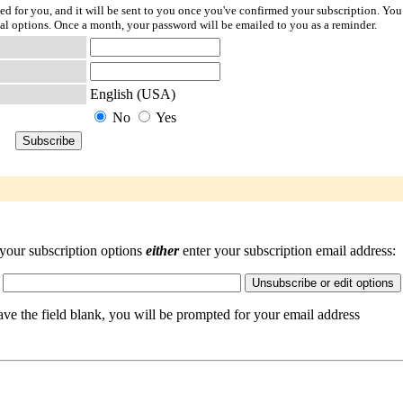
ted for you, and it will be sent to you once you've confirmed your subscription. You
l options. Once a month, your password will be emailed to you as a reminder.
English (USA)
No
Yes
your subscription options
either
enter your subscription email address:
eave the field blank, you will be prompted for your email address