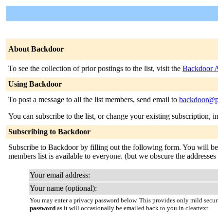
About Backdoor
To see the collection of prior postings to the list, visit the
Backdoor A
Using Backdoor
To post a message to all the list members, send email to
backdoor@p
You can subscribe to the list, or change your existing subscription, i
Subscribing to Backdoor
Subscribe to Backdoor by filling out the following form. You will be s
members list is available to everyone. (but we obscure the addresses
Your email address:
Your name (optional):
You may enter a privacy password below. This provides only mild securi
password
as it will occasionally be emailed back to you in cleartext.