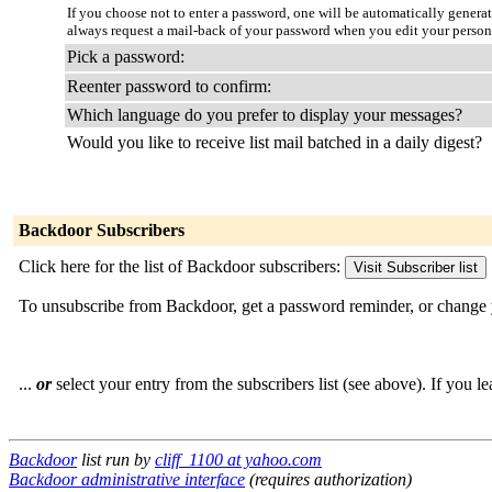
If you choose not to enter a password, one will be automatically genera
always request a mail-back of your password when you edit your persona
Pick a password:
Reenter password to confirm:
Which language do you prefer to display your messages?
Would you like to receive list mail batched in a daily digest?
Backdoor Subscribers
Click here for the list of Backdoor subscribers:
To unsubscribe from Backdoor, get a password reminder, or change 
...
or
select your entry from the subscribers list (see above). If you l
Backdoor
list run by
cliff_1100 at yahoo.com
Backdoor administrative interface
(requires authorization)