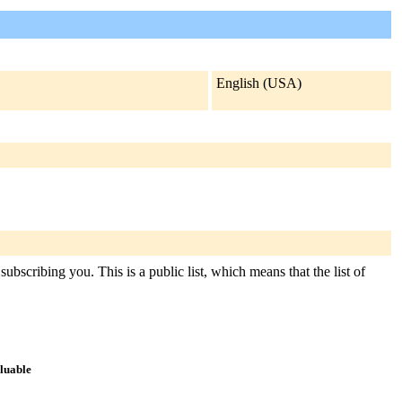
English (USA)
ubscribing you. This is a public list, which means that the list of
aluable