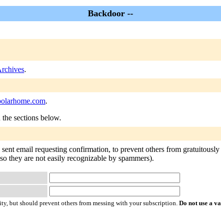
Backdoor --
rchives
.
olarhome.com
.
n the sections below.
ent email requesting confirmation, to prevent others from gratuitously s
 so they are not easily recognizable by spammers).
ty, but should prevent others from messing with your subscription.
Do not use a v