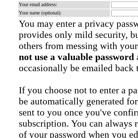
Your email address:
Your name (optional):
You may enter a privacy pass
provides only mild security, b
others from messing with your
not use a valuable password
a
occasionally be emailed back t
If you choose not to enter a p
be automatically generated for
sent to you once you've confi
subscription. You can always 
of your password when you edi