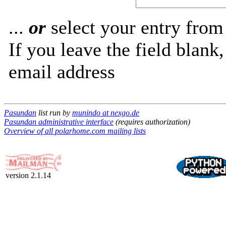
...
or
select your entry from 
If you leave the field blank
email address
Pasundan
list run by
munindo at nexgo.de
Pasundan administrative interface
(requires authorization)
Overview of all polarhome.com mailing lists
version 2.1.14