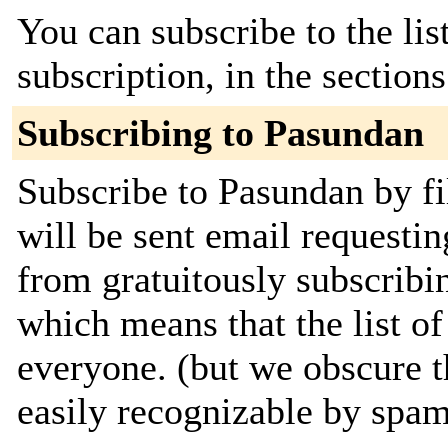
You can subscribe to the lis
subscription, in the section
Subscribing to Pasundan
Subscribe to Pasundan by fi
will be sent email requestin
from gratuitously subscribing
which means that the list of
everyone. (but we obscure t
easily recognizable by spa