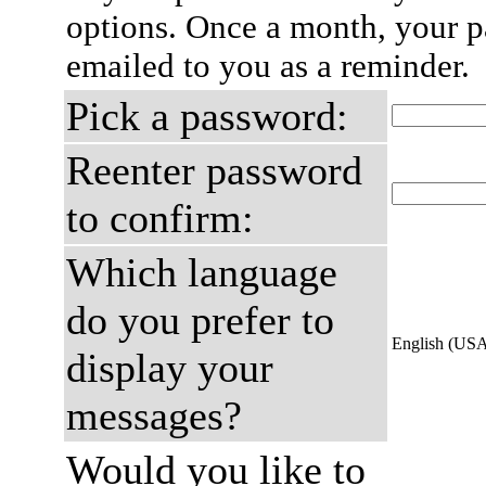
options. Once a month, your p
emailed to you as a reminder.
Pick a password:
Reenter password
to confirm:
Which language
do you prefer to
English (US
display your
messages?
Would you like to