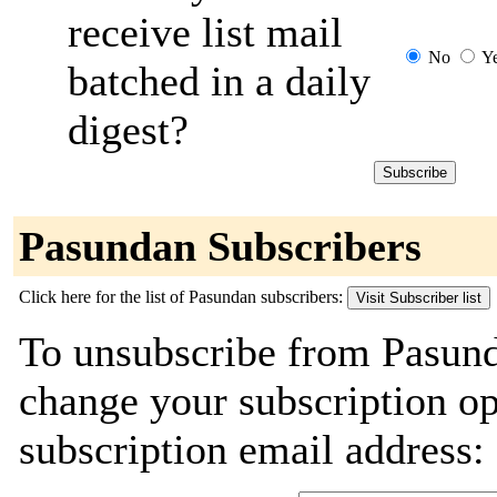
receive list mail
No
Y
batched in a daily
digest?
Pasundan Subscribers
Click here for the list of Pasundan subscribers:
To unsubscribe from Pasund
change your subscription o
subscription email address: