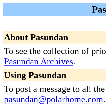
Pas
About Pasundan
To see the collection of prior
Pasundan Archives
.
Using Pasundan
To post a message to all the
pasundan@polarhome.com
.