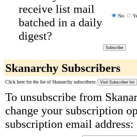
receive list mail
No
Y
batched in a daily
digest?
Skanarchy Subscribers
Click here for the list of Skanarchy subscribers:
To unsubscribe from Skanar
change your subscription o
subscription email address: