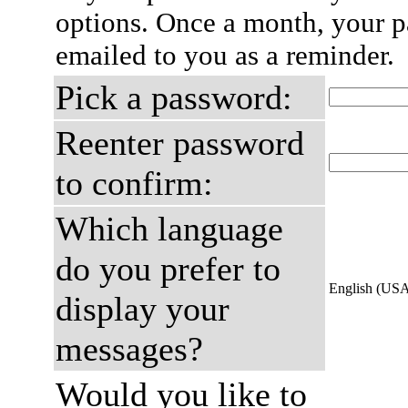
options. Once a month, your p
emailed to you as a reminder.
Pick a password:
Reenter password
to confirm:
Which language
do you prefer to
English (US
display your
messages?
Would you like to