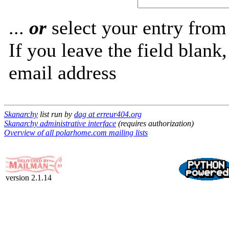
...
or
select your entry from 
If you leave the field blank
email address
Skanarchy
list run by
dag at erreur404.org
Skanarchy administrative interface
(requires authorization)
Overview of all polarhome.com mailing lists
version 2.1.14