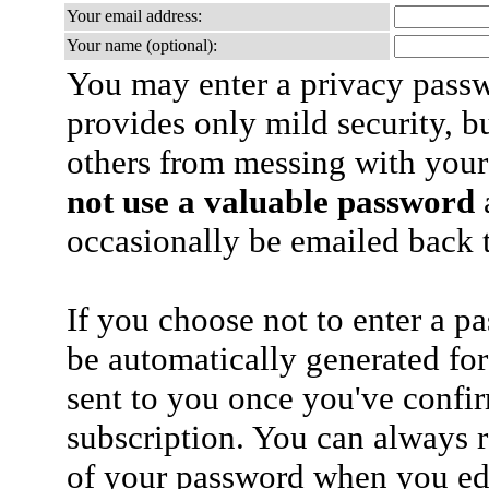
Your email address:
Your name (optional):
You may enter a privacy pass
provides only mild security, b
others from messing with your
not use a valuable password
a
occasionally be emailed back t
If you choose not to enter a p
be automatically generated for
sent to you once you've confi
subscription. You can always 
of your password when you edi