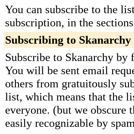
You can subscribe to the lis
subscription, in the section
Subscribing to Skanarchy
Subscribe to Skanarchy by f
You will be sent email requ
others from gratuitously sub
list, which means that the li
everyone. (but we obscure t
easily recognizable by spa