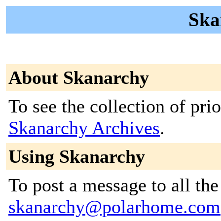
Ska
About Skanarchy
To see the collection of prior
Skanarchy Archives
.
Using Skanarchy
To post a message to all the
skanarchy@polarhome.com