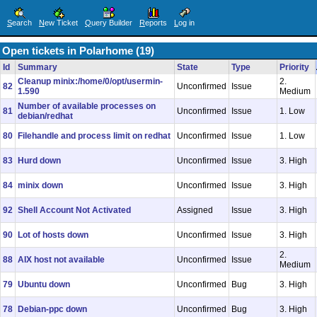
S
earch
N
ew Ticket
Q
uery Builder
R
eports
L
og in
Open tickets in Polarhome (19)
Id
Summary
State
Type
Priority
Cleanup minix:/home/0/opt/usermin-
2.
82
Unconfirmed
Issue
1.590
Medium
Number of available processes on
81
Unconfirmed
Issue
1. Low
debian/redhat
80
Filehandle and process limit on redhat
Unconfirmed
Issue
1. Low
83
Hurd down
Unconfirmed
Issue
3. High
84
minix down
Unconfirmed
Issue
3. High
92
Shell Account Not Activated
Assigned
Issue
3. High
90
Lot of hosts down
Unconfirmed
Issue
3. High
2.
88
AIX host not available
Unconfirmed
Issue
Medium
79
Ubuntu down
Unconfirmed
Bug
3. High
78
Debian-ppc down
Unconfirmed
Bug
3. High