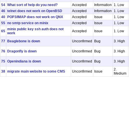
54
What sort of help do you need?
Accepted
Information
1. Low
46
telnet does not work on OpenBSD
Accepted
Information
1. Low
40
POP3/IMAP does not work on QNX
Accepted
Issue
1. Low
55
no smtp service on minix
Accepted
Issue
1. Low
minix public key ssh auth does not
65
Accepted
Issue
1. Low
work
77
Beaglebone is down
Unconfirmed
Bug
3. High
76
Dragonfly is down
Unconfirmed
Bug
3. High
75
Openindiana is down
Unconfirmed
Bug
3. High
2.
38
migrate main website to some CMS
Unconfirmed
Issue
Medium