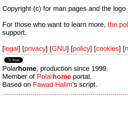
Copyright (c) for man pages and the logo
For those who want to learn more,
the p
support.
[
legal
] [
privacy
] [
GNU
] [
policy
] [
cookies
] [
n
Polar
home
, production since 1999.
Member of
Polar
home
portal.
Based on
Fawad Halim
's script.
.
.
.
.
.
.
.
.
.
.
.
.
.
.
.
.
.
.
.
.
.
.
.
.
.
.
.
.
.
.
.
.
.
.
.
.
.
.
.
.
.
.
.
.
.
.
.
.
.
.
.
.
.
.
.
.
.
.
.
.
.
.