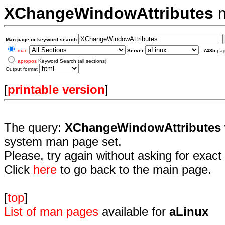
XChangeWindowAttributes
m
Man page or keyword search:
man
Server
7435
pa
apropos
Keyword Search (all sections)
Output format
[
printable version
]
The query:
XChangeWindowAttributes
system man page set.
Please, try again without asking for exact 
Click
here
to go back to the main page.
[
top
]
List of man pages
available for
aLinux