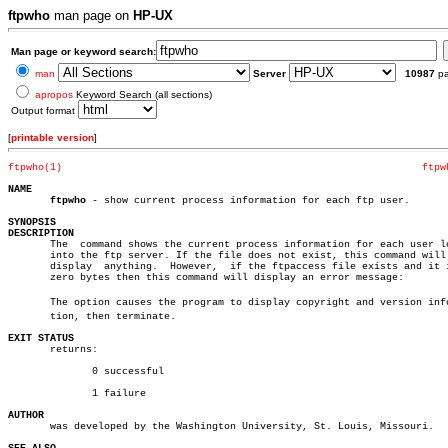
ftpwho
man page on
HP-UX
Man page or keyword search:
man
Server
10987
p
apropos
Keyword Search (all sections)
Output format
[
printable version
]
ftpwho(1)
ftpw
NAME
ftpwho
 - show current process information for each ftp user.

SYNOPSIS
DESCRIPTION

       The  command shows the current process information for each user lo
       into the ftp server. If the file does not exist, this command will 
       display	anything.  However,  if the ftpaccess file exists and it is of

       zero bytes then this command will display an error message:

       The option causes the program to display copyright and version infor
       tion, then terminate.

EXIT STATUS

       returns:

	      0 successful

	      1 failure

AUTHOR

       was developed by the Washington University, St. Louis, Missouri.
