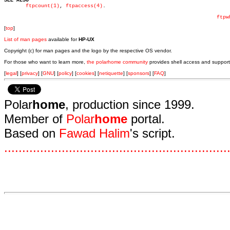
SEE ALSO
ftpcount(1)
, 
ftpaccess(4)
.

ftpw
[
top
]
List of man pages
available for
HP-UX
Copyright (c) for man pages and the logo by the respective OS vendor.
For those who want to learn more,
the polarhome community
provides shell access and support
[
legal
] [
privacy
] [
GNU
] [
policy
] [
cookies
] [
netiquette
] [
sponsors
] [
FAQ
]
Polar
home
, production since 1999.
Member of
Polar
home
portal.
Based on
Fawad Halim
's script.
.
.
.
.
.
.
.
.
.
.
.
.
.
.
.
.
.
.
.
.
.
.
.
.
.
.
.
.
.
.
.
.
.
.
.
.
.
.
.
.
.
.
.
.
.
.
.
.
.
.
.
.
.
.
.
.
.
.
.
.
.
.